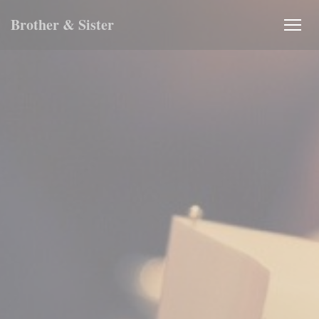
Personalizing your cookie choices
Brother & Sister