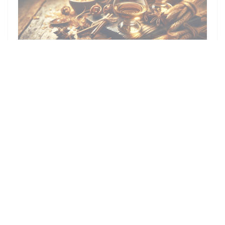
ON 17/10/2024 FROM 19H30 TO 22H30
DEGUSTATION DE RHUM EN
ASSOCIATION AVEC INTERCAVE
PRICE : €40.00
Facebook ((opens in a new window))
Instagram ((opens in a new window))
Map and Contact