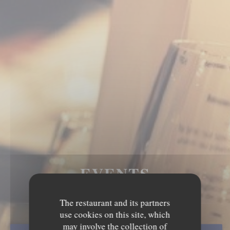
EVENTS
The restaurant and its partners
use cookies on this site, which
may involve the collection of