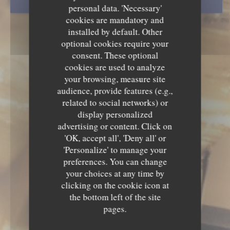
BOOK A TABLE
personal data. 'Necessary'
cookies are mandatory and
installed by default. Other
optional cookies require your
consent. These optional
cookies are used to analyze
your browsing, measure site
audience, provide features (e.g.,
related to social networks) or
display personalized
advertising or content. Click on
'OK, accept all', 'Deny all' or
'Personalize' to manage your
preferences. You can change
your choices at any time by
clicking on the cookie icon at
the bottom left of the site
pages.