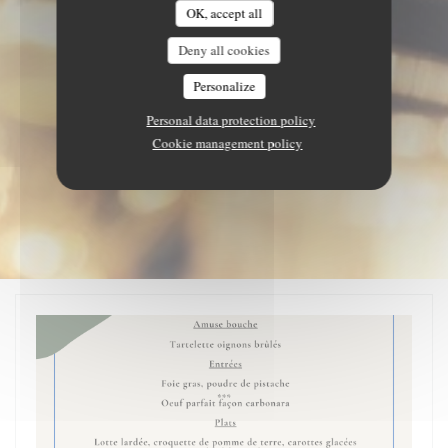
OK, accept all
Deny all cookies
Personalize
Personal data protection policy
Cookie management policy