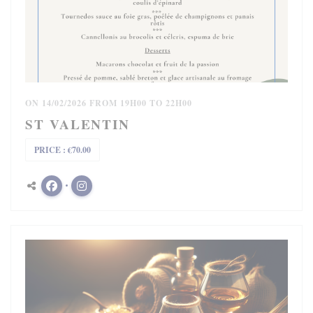
ON 14/02/2026 FROM 19H00 TO 22H00
ST VALENTIN
PRICE : €70.00
Facebook ((opens in a new window))
Instagram ((opens in a new window))